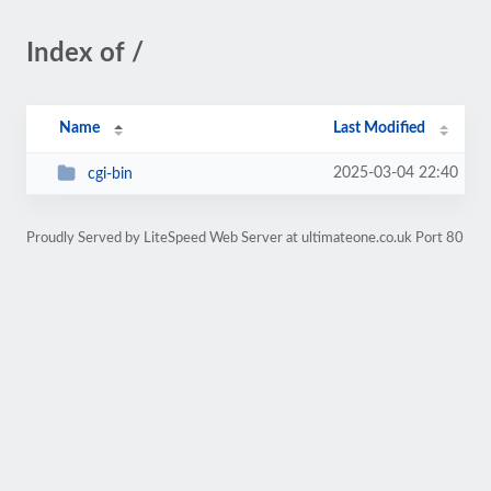
Index of /
Name
Last Modified
2025-03-04 22:40
cgi-bin
Proudly Served by LiteSpeed Web Server at ultimateone.co.uk Port 80